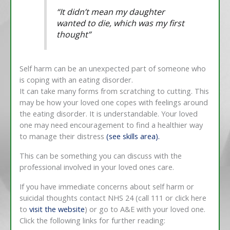
“
It didn’t mean my daughter
wanted to die, which was my first
thought
”
Self harm can be an unexpected part of someone who
is coping with an eating disorder.
It can take many forms from scratching to cutting. This
may be how your loved one copes with feelings around
the eating disorder. It is understandable. Your loved
one may need encouragement to find a healthier way
to manage their distress
(see skills area).
This can be something you can discuss with the
professional involved in your loved ones care.
If you have immediate concerns about self harm or
suicidal thoughts contact NHS 24 (call 111 or click here
to
visit the website
) or go to A&E with your loved one.
Click the following links for further reading: