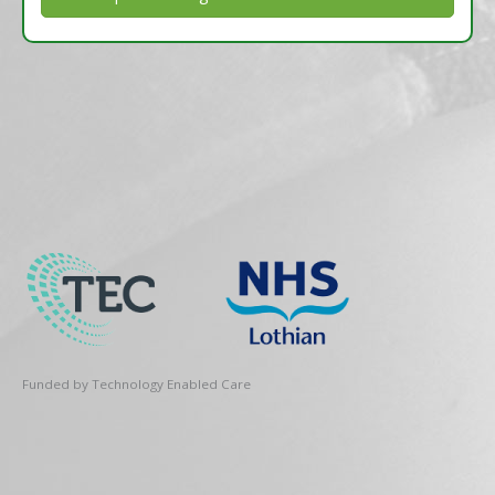
Funded by Technology Enabled Care