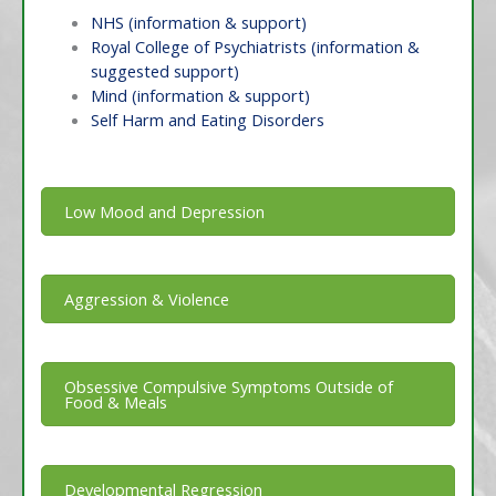
NHS (information & support)
Royal College of Psychiatrists (information &
suggested support)
Mind (information & support)
Self Harm and Eating Disorders
Low Mood and Depression
Aggression & Violence
Obsessive Compulsive Symptoms Outside of
Food & Meals
Developmental Regression