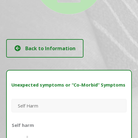
Back to Information
Unexpected symptoms or “Co-Morbid” Symptoms
Self Harm
Self harm