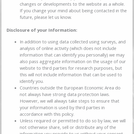
changes or developments to the website as a whole.
If you change your mind about being contacted in the
future, please let us know.
Disclosure of your Information:
In addition to using data collected using surveys, and
analysis of online activity (which does not include
information that can identify you personally) we may
also pass aggregate information on the usage of our
website to third parties for research purposes, but
this will not include information that can be used to
identify you.
Countries outside the European Economic Area do
not always have strong data protection laws.
However, we will always take steps to ensure that
your information is used by third parties in
accordance with this policy.
Unless required or permitted to do so by law, we will
not otherwise share, sell or distribute any of the
information you provide to us without your consent.