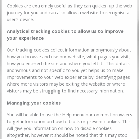
Cookies are extremely useful as they can quicken up the web
journey for you and can also allow a website to recognise a
user’s device.
Analytical tracking cookies to allow us to improve
your experience
Our tracking cookies collect information anonymously about
how you browse and use our website, what pages you visit,
how you entered the site and where you left it. This data is
anonymous and not specific to you yet helps us to make
improvements to your web experience by identifying pages
where more visitors may be exiting the website or where
visitors may be struggling to find necessary information.
Managing your cookies
You will be able to use the Help menu bar on most browsers
to get information on how to block or prevent cookies. This
will give you information on how to disable cookies
altogether, however it should be noted that this may stop