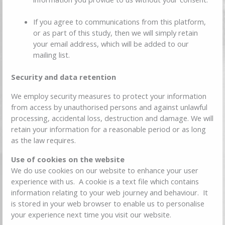
If you agree to communications from this platform,
or as part of this study, then we will simply retain
your email address, which will be added to our
mailing list.
Security and data retention
We employ security measures to protect your information
from access by unauthorised persons and against unlawful
processing, accidental loss, destruction and damage. We will
retain your information for a reasonable period or as long
as the law requires.
Use of cookies on the website
We do use cookies on our website to enhance your user
experience with us. A cookie is a text file which contains
information relating to your web journey and behaviour. It
is stored in your web browser to enable us to personalise
your experience next time you visit our website.