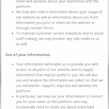
name and opinions about your experience with the
platform.
We may also collect information about your usage of
our website as well as information about you from
information you post or share via the website or
through contact forms.
To maintain customer service standards and to assist
staff training, we may monitor any calls made to us
as well.
Use of your Information:
Your information will enable us to provide you with
access to all parts of our website and to supply
information that may be useful to you. We will also
use and analyse the information we collect so that we
can administer, support, improve and develop the
platform.
In particular, we may use your information to contact
you for your views on the platform and may
occasionally need to notify you about important