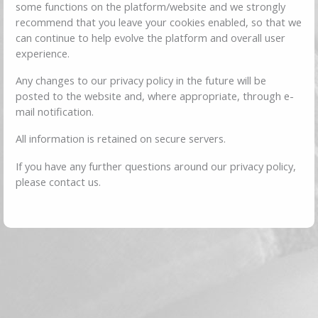
some functions on the platform/website and we strongly
recommend that you leave your cookies enabled, so that we
can continue to help evolve the platform and overall user
experience.
Any changes to our privacy policy in the future will be
posted to the website and, where appropriate, through e-
mail notification.
All information is retained on secure servers.
If you have any further questions around our privacy policy,
please contact us.