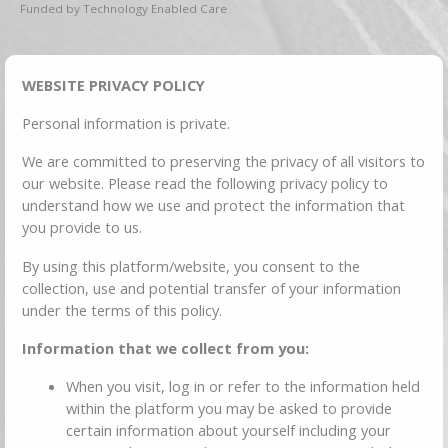
Funded by Technology Enabled Care
WEBSITE PRIVACY POLICY
Personal information is private.
We are committed to preserving the privacy of all visitors to
our website. Please read the following privacy policy to
understand how we use and protect the information that
you provide to us.
By using this platform/website, you consent to the
collection, use and potential transfer of your information
under the terms of this policy.
Information that we collect from you:
When you visit, log in or refer to the information held
within the platform you may be asked to provide
certain information about yourself including your